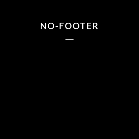
NO-FOOTER