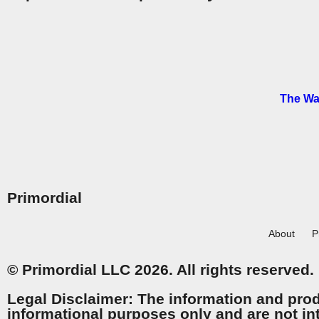
The Wa
Primordial
About
P
© Primordial LLC 2026. All rights reserved.
Legal Disclaimer: The information and prod
informational purposes only and are not in