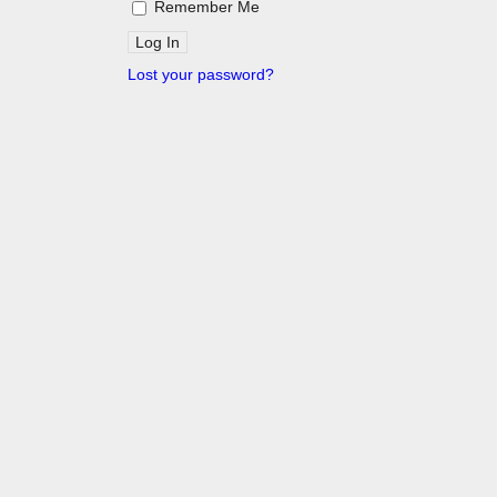
Remember Me
Lost your password?