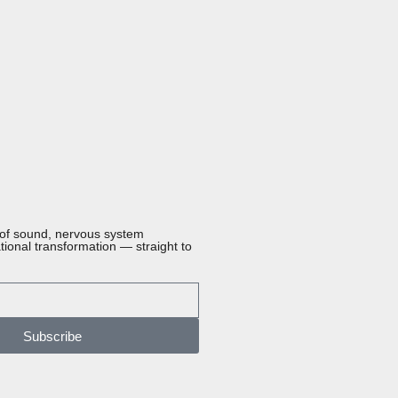
 of sound, nervous system
ational transformation — straight to
Subscribe