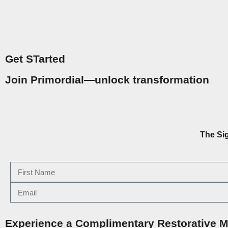
Get STarted
Join Primordial—unlock transformation
The Si
Experience a Complimentary Restorative M