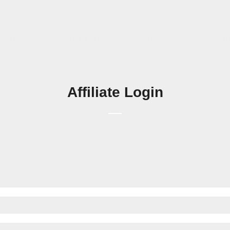
CORPORATE WELLNESS
PRICING
SHO
Affiliate Login