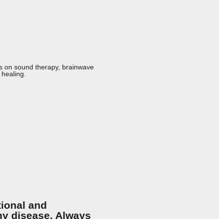
ts on sound therapy, brainwave
 healing.
tional and
any disease. Always