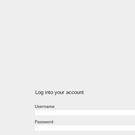
PRACTITIONERS
Primordial
Log into your account
Username
Password