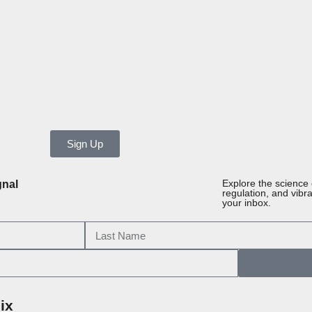
Sign Up
gnal
Explore the science
regulation, and vibr
your inbox.
ix