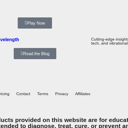
Play Now
velength
Cutting-edge insigh
tech, and vibrational
Read the Blog
ricing
Contact
Terms
Privacy
Affiliates
ucts provided on this website are for educa
tended to diagnose, treat, cure, or prevent 