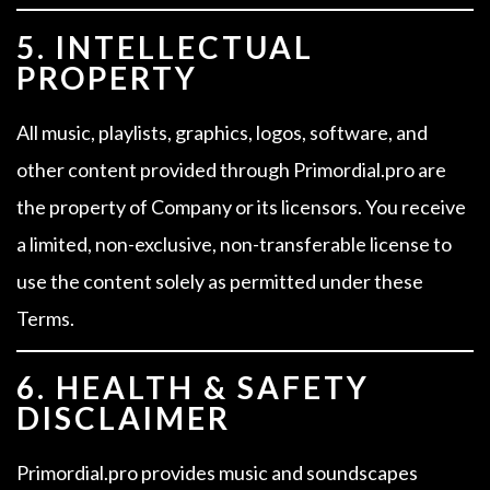
5. INTELLECTUAL
PROPERTY
All music, playlists, graphics, logos, software, and
other content provided through Primordial.pro are
the property of Company or its licensors. You receive
a limited, non-exclusive, non-transferable license to
use the content solely as permitted under these
Terms.
6. HEALTH & SAFETY
DISCLAIMER
Primordial.pro provides music and soundscapes