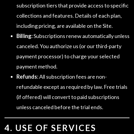
subscription tiers that provide access to specific
collections and features. Details of each plan,
including pricing, are available on the Site.
Billing:
Subscriptions renew automatically unless
canceled. You authorize us (or our third-party
payment processor) to charge your selected
payment method.
Refunds:
All subscription fees are non-
refundable except as required by law. Free trials
(if offered) will convert to paid subscriptions
unless canceled before the trial ends.
4. USE OF SERVICES