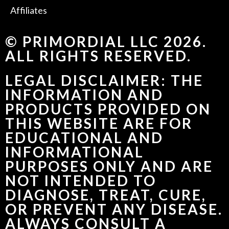
Affiliates
© PRIMORDIAL LLC 2026.
ALL RIGHTS RESERVED.
LEGAL DISCLAIMER: THE
INFORMATION AND
PRODUCTS PROVIDED ON
THIS WEBSITE ARE FOR
EDUCATIONAL AND
INFORMATIONAL
PURPOSES ONLY AND ARE
NOT INTENDED TO
DIAGNOSE, TREAT, CURE,
OR PREVENT ANY DISEASE.
ALWAYS CONSULT A