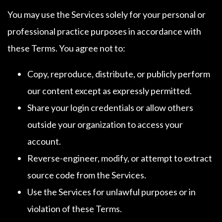
You may use the Services solely for your personal or
professional practice purposes in accordance with
these Terms. You agree not to:
Copy, reproduce, distribute, or publicly perform
our content except as expressly permitted.
Share your login credentials or allow others
outside your organization to access your
account.
Reverse-engineer, modify, or attempt to extract
source code from the Services.
Use the Services for unlawful purposes or in
violation of these Terms.