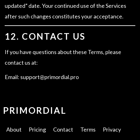
updated” date. Your continued use of the Services
after such changes constitutes your acceptance.
12. CONTACT US
If you have questions about these Terms, please
contact us at:
Email: support@primordial.pro
PRIMORDIAL
About
Pricing
Contact
Terms
Privacy