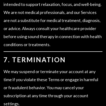
intended to support relaxation, focus, and well-being.
We are not medical professionals, and our Services
are not a substitute for medical treatment, diagnosis,
or advice. Always consult your healthcare provider
before using sound therapy in connection with health
conditions or treatments.
7. TERMINATION
We may suspend or terminate your account at any
time if you violate these Terms or engage in harmful
or fraudulent behavior. You may cancel your
subscription at any time through your account
settings.