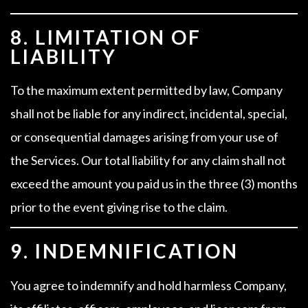
8. LIMITATION OF
LIABILITY
To the maximum extent permitted by law, Company
shall not be liable for any indirect, incidental, special,
or consequential damages arising from your use of
the Services. Our total liability for any claim shall not
exceed the amount you paid us in the three (3) months
prior to the event giving rise to the claim.
9. INDEMNIFICATION
You agree to indemnify and hold harmless Company,