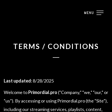
MENU
TERMS / CONDITIONS
Last updated:
8/28/2025
Welcome to
Primordial.pro
(“Company,” “we,” “our,” or
“us”). By accessing or using Primordial.pro (the “Site”),
including our streaming services, playlists, content,