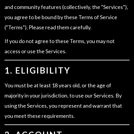
and community features (collectively, the “Services”),
you agree to be bound by these Terms of Service
(“Terms”). Please read them carefully.
If you do not agree to these Terms, you may not
access or use the Services.
1. ELIGIBILITY
You must be at least 18 years old, or the age of
majority in your jurisdiction, to use our Services. By
using the Services, you represent and warrant that
you meet these requirements.