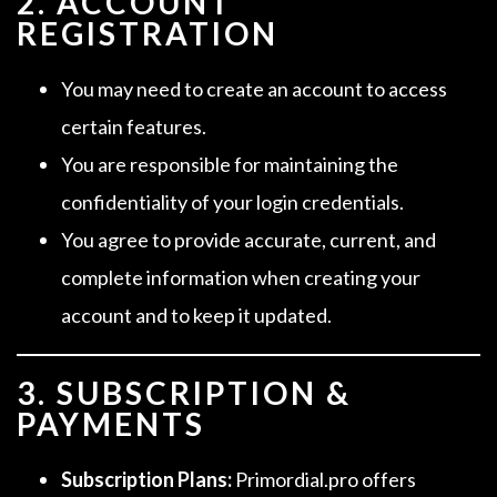
2. ACCOUNT
REGISTRATION
You may need to create an account to access
certain features.
You are responsible for maintaining the
confidentiality of your login credentials.
You agree to provide accurate, current, and
complete information when creating your
account and to keep it updated.
3. SUBSCRIPTION &
PAYMENTS
Subscription Plans:
Primordial.pro offers