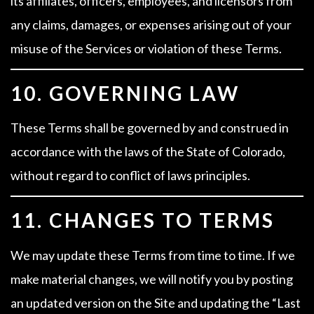
its affiliates, officers, employees, and licensors from
any claims, damages, or expenses arising out of your
misuse of the Services or violation of these Terms.
10. GOVERNING LAW
These Terms shall be governed by and construed in
accordance with the laws of the State of Colorado,
without regard to conflict of laws principles.
11. CHANGES TO TERMS
We may update these Terms from time to time. If we
make material changes, we will notify you by posting
an updated version on the Site and updating the “Last