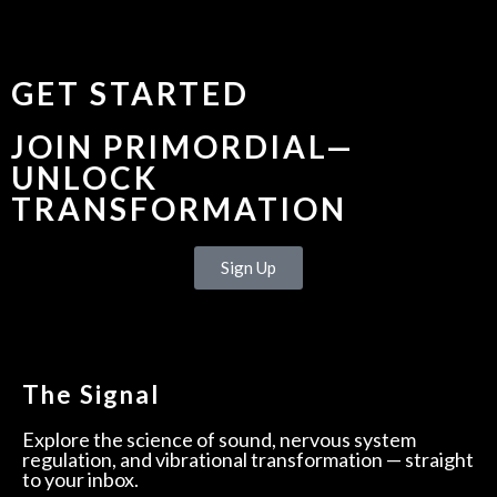
GET STARTED
JOIN PRIMORDIAL—
UNLOCK
TRANSFORMATION
Sign Up
The Signal
Explore the science of sound, nervous system
regulation, and vibrational transformation — straight
to your inbox.