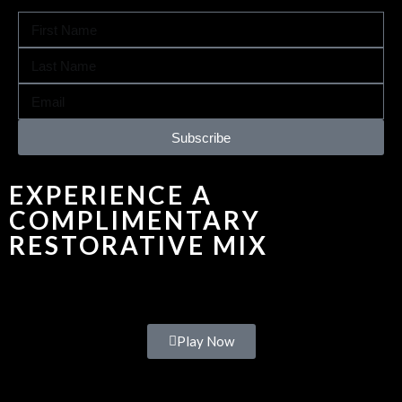
Subscribe
EXPERIENCE A
COMPLIMENTARY
RESTORATIVE MIX
Play Now