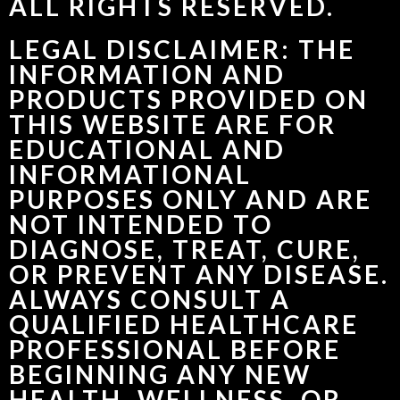
ALL RIGHTS RESERVED.
LEGAL DISCLAIMER: THE
INFORMATION AND
PRODUCTS PROVIDED ON
THIS WEBSITE ARE FOR
EDUCATIONAL AND
INFORMATIONAL
PURPOSES ONLY AND ARE
NOT INTENDED TO
DIAGNOSE, TREAT, CURE,
OR PREVENT ANY DISEASE.
ALWAYS CONSULT A
QUALIFIED HEALTHCARE
PROFESSIONAL BEFORE
BEGINNING ANY NEW
HEALTH, WELLNESS, OR