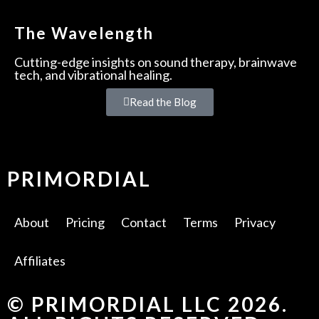
The Wavelength
Cutting-edge insights on sound therapy, brainwave
tech, and vibrational healing.
Read the Blog
PRIMORDIAL
About
Pricing
Contact
Terms
Privacy
Affiliates
© PRIMORDIAL LLC 2026.