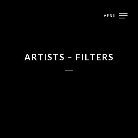
MENU
ARTISTS – FILTERS